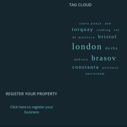
BOOK NOW!
TAG CLOUD
santa ponça
and
torquay
reading
sol
bristol
de mallorca
london
derby
brasov
andratx
constanta
pollensa
amsterdam
2,860.00€
From / Per night
REGISTER YOUR PROPERTY
VILLA I
VILLA
Click here to register your
business
READ MORE
BOOK NOW!