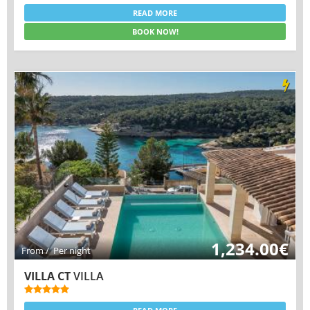
READ MORE
BOOK NOW!
1,234.00€
From / Per night
VILLA CT
VILLA