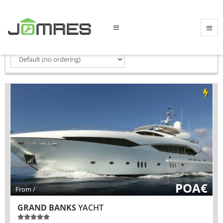
POA€
From /
GRAND BANKS
YACHT