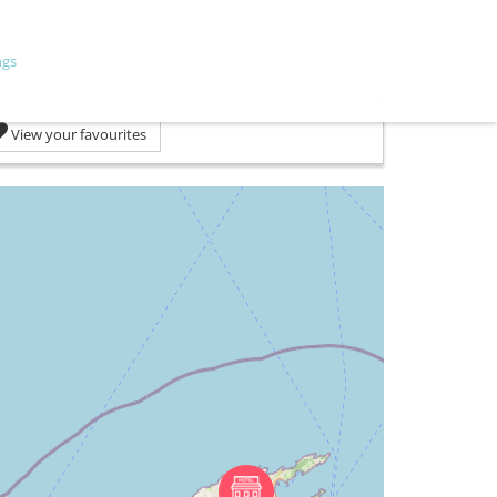
ngs
View your favourites