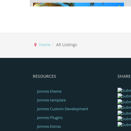
Home
All Listings
2,776.00€
From / Per night
VILLA P
VILLA
RESOURCES
SHARE
Compare
READ MORE
BOOK NOW!
Jomres theme
View on map
Jomres template
Jomres Custom Development
Jomres Plugins
Jomres Extras