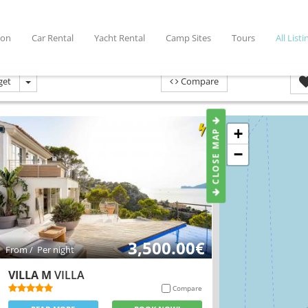
ion
Car Rental
Yacht Rental
Camp Sites
Tours
All Listi
get
Compare
CLOSE MAP
+
−
3,500.00€
From / Per night
VILLA M
VILLA
Compare