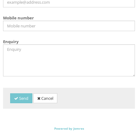
Mobile number
Enquiry
Send
Cancel
Powered by Jomres