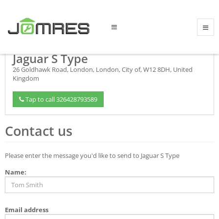
Jaguar S Type
26 Goldhawk Road
,
London
,
London, City of
,
W12 8DH
,
United
Kingdom
Tap to call 326428793589
Contact us
Please enter the message you'd like to send to Jaguar S Type
Name:
Email address