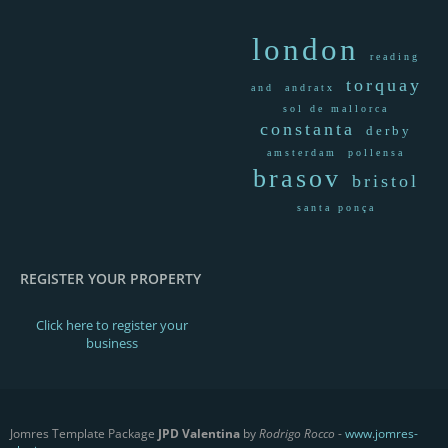
london
reading
torquay
and
andratx
sol de mallorca
constanta
derby
amsterdam
pollensa
brasov
bristol
santa ponça
REGISTER YOUR PROPERTY
Click here to register your
business
Jomres Template Package
JPD Valentina
by
Rodrigo Rocco
-
www.jomres-