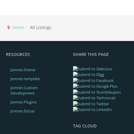
Home
All Listings
RESOURCES
SHARE THIS PAGE
Jomres theme
Jomres template
Jomres Custom
Development
Jomres Plugins
Jomres Extras
TAG CLOUD