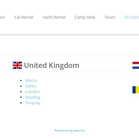
ion
Car Rental
Yacht Rental
Camp Sites
Tours
All Listi
United Kingdom
Bristol
Derby
London
Reading
Torquay
Powered by Jomres