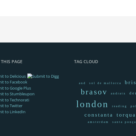
 THIS PAGE
TAG CLOUD
bri
and
sol de mallorca
brasov
de
andratx
london
reading
po
constanta
torqu
amsterdam
santa ponç