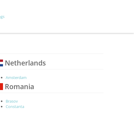
ngs
Netherlands
Amsterdam
Romania
Brasov
Constanta