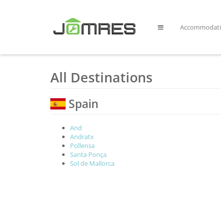
Accommodat
All Destinations
Spain
And
Andratx
Pollensa
Santa Ponça
Sol de Mallorca