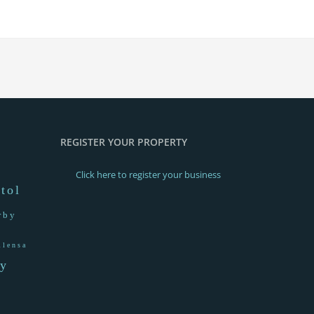
REGISTER YOUR PROPERTY
Click here to register your business
stol
rby
llensa
ay
a