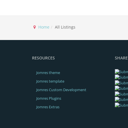
Home
All Listings
RESOURCES
SHARE
Jomres theme
Jomres template
Jomres Custom Development
Jomres Plugins
Jomres Extras